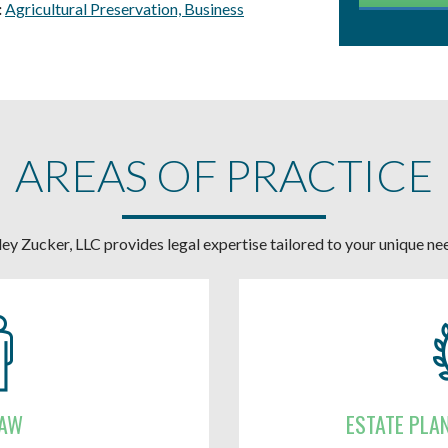
:
Agricultural Preservation,
Business
AREAS OF PRACTICE
ey Zucker, LLC provides legal expertise tailored to your unique ne
LAW
ESTATE PLA