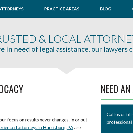
ATTORNEYS
PRACTICE AREAS
BLOG
RUSTED & LOCAL ATTORNE
re in need of legal assistance, our lawyers 
VOCACY
NEED AN
Call us or fi
ur focus on results never changes. In or out
professional 
erienced attorneys in Harrisburg, PA
are