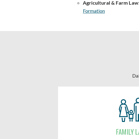
Agricultural & Farm Law
Formation
Dal
FAMILY 