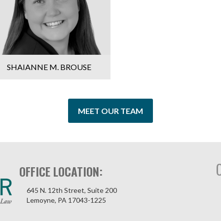
SHAIANNE M. BROUSE
MEET OUR TEAM
OFFICE LOCATION:
645 N. 12th Street, Suite 200
Lemoyne, PA 17043-1225