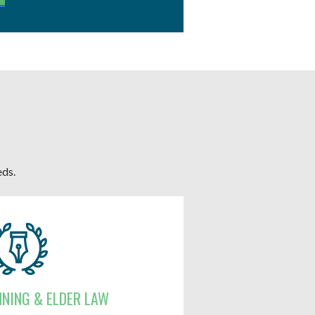
eds.
NNING & ELDER LAW