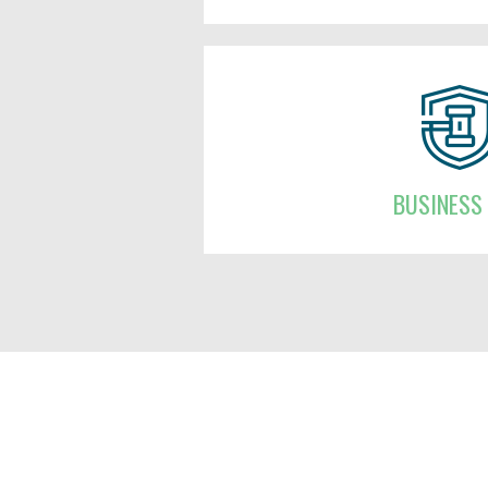
BUSINESS