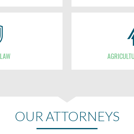
 LAW
AGRICULT
OUR ATTORNEYS