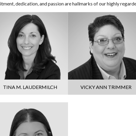
ment, dedication, and passion are hallmarks of our highly regard
TINA M. LAUDERMILCH
VICKY ANN TRIMMER