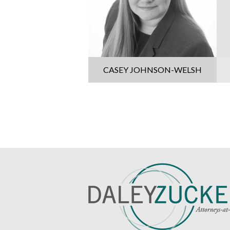
CASEY JOHNSON-WELSH