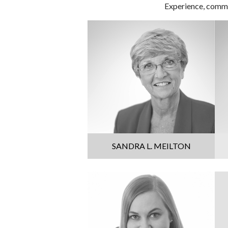
Experience, commit
SANDRA L. MEILTON