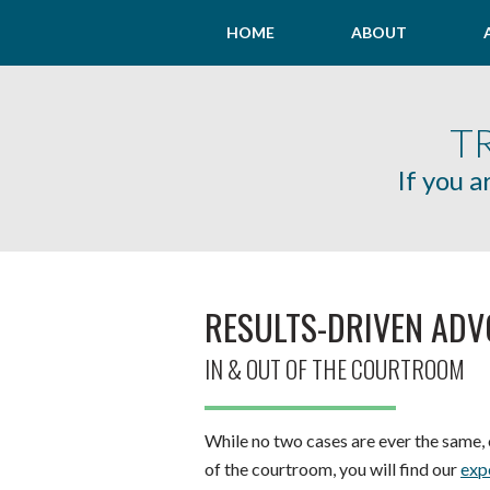
HOME
ABOUT
T
If you a
RESULTS-DRIVEN AD
IN & OUT OF THE COURTROOM
While no two cases are ever the same, o
of the courtroom, you will find our
exp