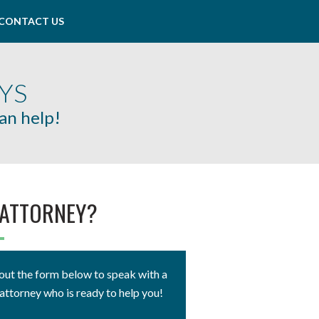
CONTACT US
YS
can help!
 ATTORNEY?
ll out the form below to speak with a
attorney who is ready to help you!