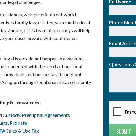
Full Name
*
our legal challenges.
fessionals, with practical, real-world
volves family law, estates, state and federal
Phone Num
aley Zucker, LLC’s team of attorneys will help
ve your case forward with confidence.
Email Addr
y
t legal issues do not happen in a vacuum.
Questions
ng connected with the needs of our local
s individuals and businesses throughout
PA region through local charities, community
helpful resources:
d Custody
,
Prenuptial Agreements
usts
,
Probate
PA Sales & Use Tax