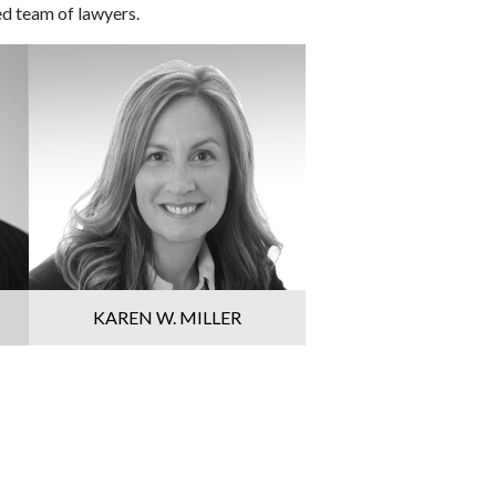
ed team of lawyers.
KAREN W. MILLER